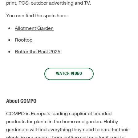
print, POS, outdoor advertising and TV.
You can find the spots here:
Allotment Garden
Rooftop
Better the Best 2025
WATCH VIDEO
About COMPO
COMPO is Europe's leading supplier of branded
products for plants in the home and garden. Hobby
gardeners will find everything they need to care for their
plants in our range – from potting soil and fertilisers to