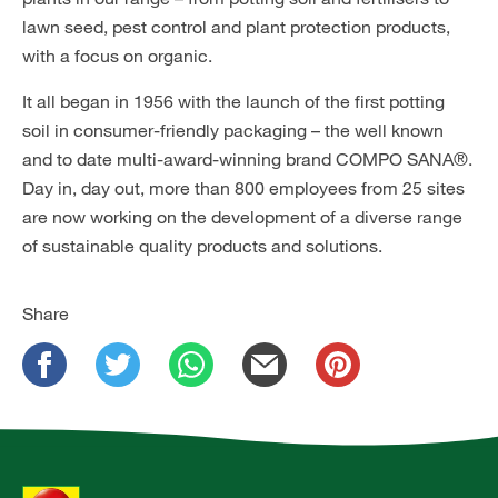
lawn seed, pest control and plant protection products,
with a focus on organic.
It all began in 1956 with the launch of the first potting
soil in consumer-friendly packaging – the well known
and to date multi-award-winning brand COMPO SANA®.
Day in, day out, more than 800 employees from 25 sites
are now working on the development of a diverse range
of sustainable quality products and solutions.
Share