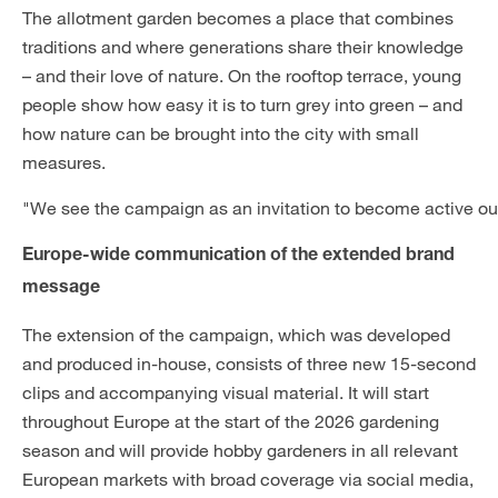
The allotment garden becomes a place that combines
traditions and where generations share their knowledge
– and their love of nature. On the rooftop terrace, young
people show how easy it is to turn grey into green – and
how nature can be brought into the city with small
measures.
"We see the campaign as an invitation to become active our
Europe-wide communication of the extended brand
message
The extension of the campaign, which was developed
and produced in-house, consists of three new 15-second
clips and accompanying visual material. It will start
throughout Europe at the start of the 2026 gardening
season and will provide hobby gardeners in all relevant
European markets with broad coverage via social media,