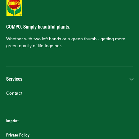
COMPO. Simply beautiful plants.
Whether with two left hands or a green thumb - getting more
green quality of life together.
Services
Contact
Imprint
Private Policy