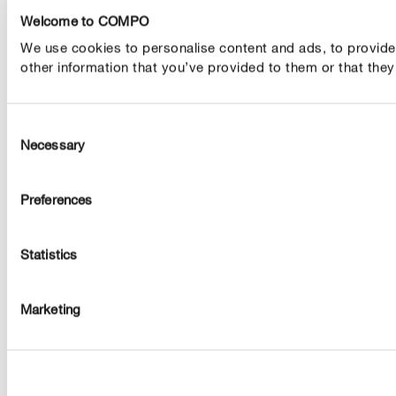
Welcome to COMPO
We use cookies to personalise content and ads, to provide s
other information that you’ve provided to them or that they’
Consent
Necessary
Selection
Preferences
Statistics
Marketing