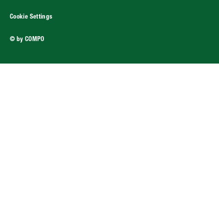
Cookie Settings
© by COMPO