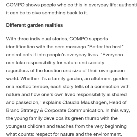
COMPO shows people who do this in everyday life: authenti
it can be to give something back to it.
Different garden realities
With three individual stories, COMPO supports
identification with the core message "Better the best"
and reflects it into people's everyday lives. "Everyone
can take responsibility for nature and society -
regardless of the location and size of their own garden
world. Whether it's a family garden, an allotment garden
or a rooftop terrace, each story tells of a connection with
nature and how one's own lived responsibility is shared
and passed on," explains Claudia Maushagen, Head of
Brand Strategy & Corporate Communication. In this way,
the young family develops its green thumb with the
youngest children and teaches from the very beginning
what counts: respect for nature and the environment.