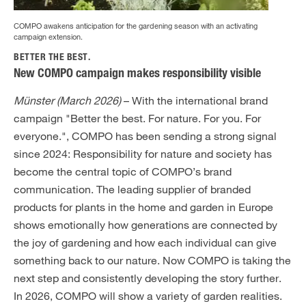
COMPO awakens anticipation for the gardening season with an activating
campaign extension.
BETTER THE BEST.
New COMPO campaign makes responsibility visible
Münster (March 2026)
– With the international brand
campaign "Better the best. For nature. For you. For
everyone.", COMPO has been sending a strong signal
since 2024: Responsibility for nature and society has
become the central topic of COMPO’s brand
communication. The leading supplier of branded
products for plants in the home and garden in Europe
shows emotionally how generations are connected by
the joy of gardening and how each individual can give
something back to our nature. Now COMPO is taking the
next step and consistently developing the story further.
In 2026, COMPO will show a variety of garden realities.