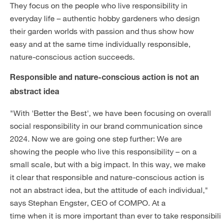
They focus on the people who live responsibility in
everyday life – authentic hobby gardeners who design
their garden worlds with passion and thus show how
easy and at the same time individually responsible,
nature-conscious action succeeds.
Responsible and nature-conscious action is not an
abstract idea
"With 'Better the Best', we have been focusing on overall
social responsibility in our brand communication since
2024. Now we are going one step further: We are
showing the people who live this responsibility – on a
small scale, but with a big impact. In this way, we make
it clear that responsible and nature-conscious action is
not an abstract idea, but the attitude of each individual,"
says Stephan Engster, CEO of COMPO. At a
time when it is more important than ever to take responsibili