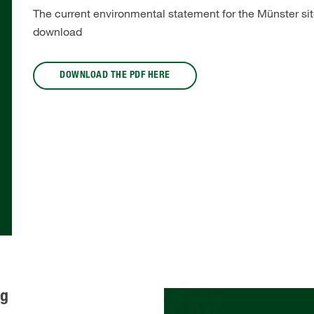
The current environmental statement for the Münster site
download
DOWNLOAD THE PDF HERE
rg