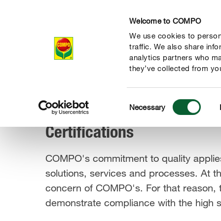
Welcome to COMPO
We use cookies to persona
Company
Re
traffic. We also share inf
analytics partners who ma
they’ve collected from you
Consent
Responsibility
Transparency
Certifications
Necessary
COMPO Group
Selection
Certifications
COMPO's commitment to quality applies
solutions, services and processes. At t
concern of COMPO's. For that reason, t
demonstrate compliance with the high sta