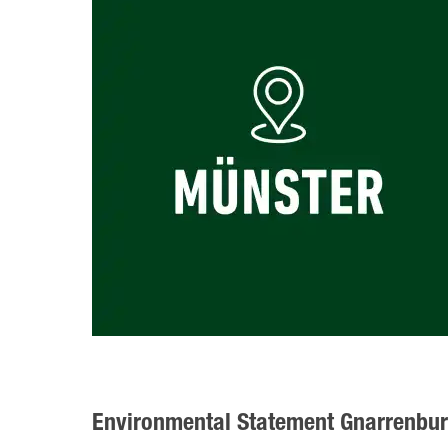
Environmental Statement Gnarrenbu