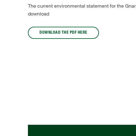
The current environmental statement for the Gnarre
download
DOWNLOAD THE PDF HERE