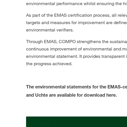
environmental performance whilst ensuring the hi
As part of the EMAS certification process, all re
targets and measures for improvement are defined,
environmental verifiers.
Through EMAS, COMPO strengthens the sustainable
continuous improvement of environmental and ma
environmental statement. It provides transparent
the progress achieved.
The environmental statements for the EMAS-ce
and Uchte are available for download here.