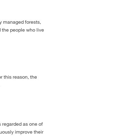
y managed forests,
d the people who live
r this reason, the
.
regarded as one of
nuously improve their