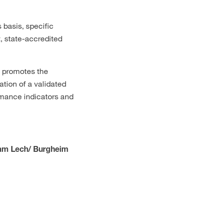
 basis, specific
, state-accredited
d promotes the
ion of a validated
rmance indicators and
 am Lech/ Burgheim