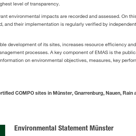
ghest level of transparency.
levant environmental impacts are recorded and assessed. On this
 and their implementation is regularly verified by independent
 development of its sites, increases resource efficiency an
nagement processes. A key component of EMAS is the publicat
 information on environmental objectives, measures, key perfo
rtified COMPO sites in Münster, Gnarrenburg, Nauen, Rain
Environmental Statement Münster