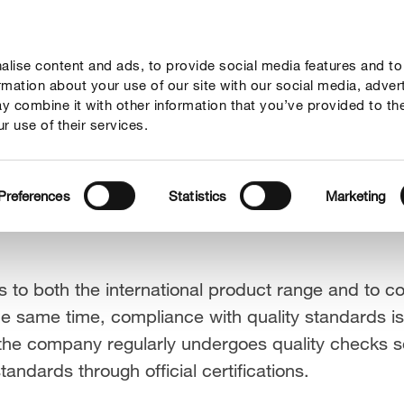
lise content and ads, to provide social media features and to
sponsibility
Innovation
Brands & products
ormation about your use of our site with our social media, adver
y combine it with other information that you’ve provided to th
r use of their services.
Preferences
Statistics
Marketing
 to both the international product range and to 
he same time, compliance with quality standards is 
he company regularly undergoes quality checks so
ndards through official certifications.