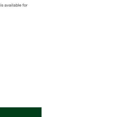
s available for