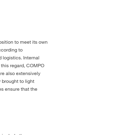
sition to meet its own
ccording to
ogistics. Internal
In this regard, COMPO
re also extensively
brought to light
es ensure that the