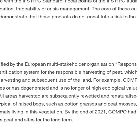
ce with the IFS HPC Standard. Focal points of the IFS HPC audi
cation, traceability or crisis management. The core of these c
monstrate that these products do not constitute a risk to the h
ertified by the European multi-stakeholder organisation “Respon
rtification system for the responsible harvesting of peat, which
eat harvesting and subsequent use of the land. For example, CO
es or has degenerated and is no longer of high ecological value
All areas harvested are subsequently rewetted and renaturalise
typical of raised bogs, such as cotton grasses and peat mosses,
nimals living in this vegetation. By the end of 2021, COMPO had
peatland sites for the long term.