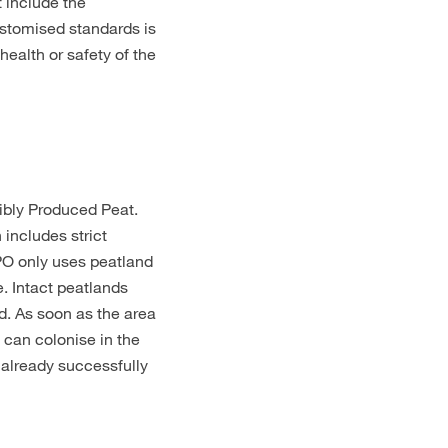
t include the
ustomised standards is
ealth or safety of the
sibly Produced Peat.
 includes strict
MPO only uses peatland
. Intact peatlands
d. As soon as the area
 can colonise in the
 already successfully