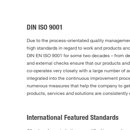
DIN ISO 9001
Due to the process-orientated quality managemen
high standards in regard to work and products an
DIN EN ISO 9001 for some two decades – from dev
and external checks ensure that our products and
co-operates very closely with a large number of a
integrated into the continuous improvement proc
numerous measures that help the company to get ahe
products, services and solutions are consistently 
International Featured Standards