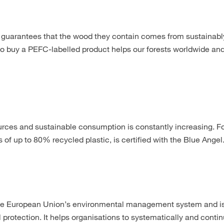
 guarantees that the wood they contain comes from sustainabl
to buy a PEFC-labelled product helps our forests worldwide an
ources and sustainable consumption is constantly increasing. Fo
of up to 80% recycled plastic, is certified with the Blue Angel
 European Union’s environmental management system and is 
 protection. It helps organisations to systematically and conti