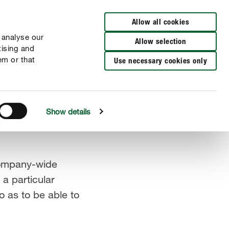
DE
EN
Allow all cookies
 analyse our
Allow selection
tising and
em or that
Use necessary cookies only
Show details
company-wide
a particular
 as to be able to