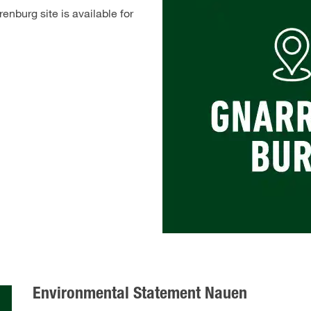
nburg site is available for
Environmental Statement Nauen