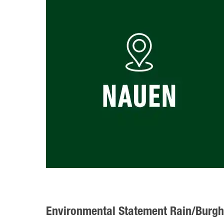
Environmental Statement Rain/Burg