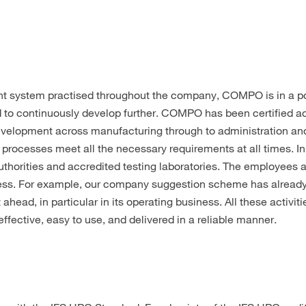
t system practised throughout the company, COMPO is in a po
d to continuously develop further. COMPO has been certified a
elopment across manufacturing through to administration and l
 processes meet all the necessary requirements at all times. 
uthorities and accredited testing laboratories. The employees a
ess. For example, our company suggestion scheme has already 
ad, in particular in its operating business. All these activiti
effective, easy to use, and delivered in a reliable manner.