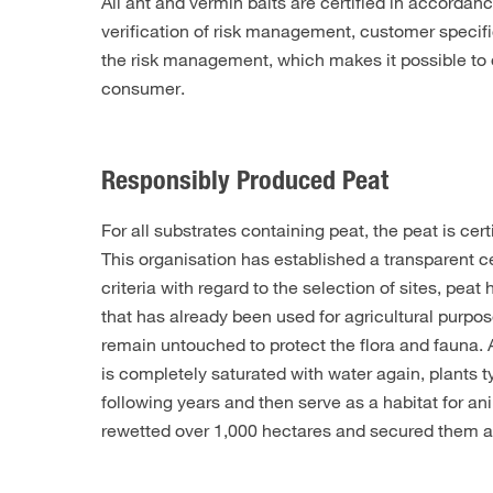
All ant and vermin baits are certified in accordan
verification of risk management, customer specifi
the risk management, which makes it possible to de
consumer.
Responsibly Produced Peat
For all substrates containing peat, the peat is c
This organisation has established a transparent ce
criteria with regard to the selection of sites, p
that has already been used for agricultural purpos
remain untouched to protect the flora and fauna. 
is completely saturated with water again, plants 
following years and then serve as a habitat for a
rewetted over 1,000 hectares and secured them as 