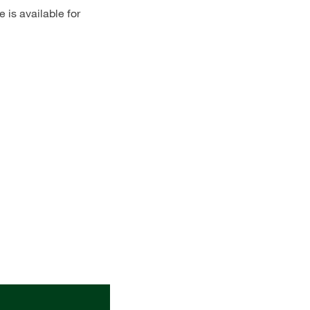
 is available for