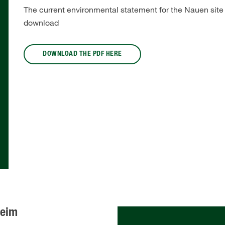
The current environmental statement for the Nauen site i
download
DOWNLOAD THE PDF HERE
heim