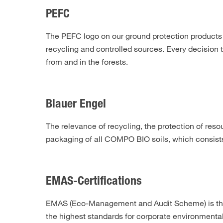
PEFC
The PEFC logo on our ground protection products
recycling and controlled sources. Every decision 
from and in the forests.
Blauer Engel
The relevance of recycling, the protection of res
packaging of all COMPO BIO soils, which consists 
EMAS-Certifications
EMAS (Eco-Management and Audit Scheme) is the
the highest standards for corporate environmental