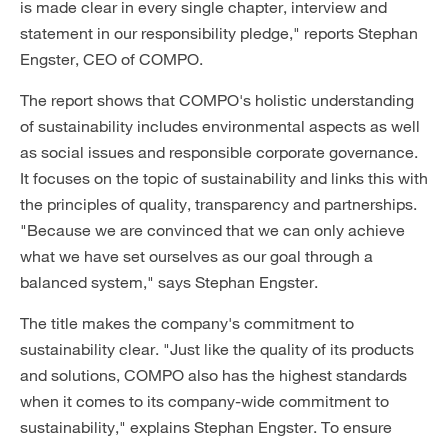
is made clear in every single chapter, interview and
statement in our responsibility pledge," reports Stephan
Engster, CEO of COMPO.
The report shows that COMPO's holistic understanding
of sustainability includes environmental aspects as well
as social issues and responsible corporate governance.
It focuses on the topic of sustainability and links this with
the principles of quality, transparency and partnerships.
"Because we are convinced that we can only achieve
what we have set ourselves as our goal through a
balanced system," says Stephan Engster.
The title makes the company's commitment to
sustainability clear. "Just like the quality of its products
and solutions, COMPO also has the highest standards
when it comes to its company-wide commitment to
sustainability," explains Stephan Engster. To ensure