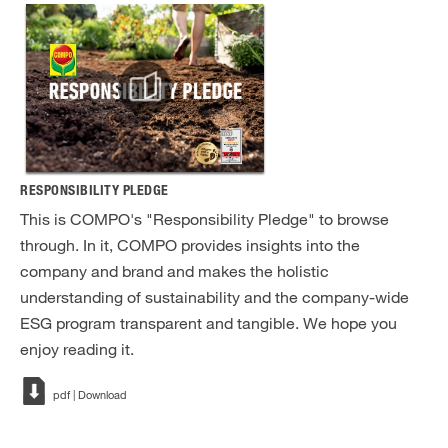
RESPONSIBILITY PLEDGE
This is COMPO's "Responsibility Pledge" to browse
through. In it, COMPO provides insights into the
company and brand and makes the holistic
understanding of sustainability and the company-wide
ESG program transparent and tangible. We hope you
enjoy reading it.
pdf | Download