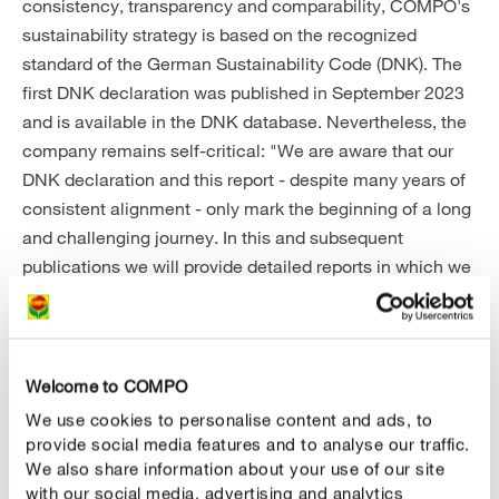
consistency, transparency and comparability, COMPO's
sustainability strategy is based on the recognized
standard of the German Sustainability Code (DNK). The
first DNK declaration was published in September 2023
and is available in the DNK database. Nevertheless, the
company remains self-critical: "We are aware that our
DNK declaration and this report - despite many years of
consistent alignment - only mark the beginning of a long
and challenging journey. In this and subsequent
publications we will provide detailed reports in which we
will make the current situation and our efforts relating to
sustainability transparent," explains Stephan Engster.
Accordingly, COMPO is presenting future goals,
including a focus on organic and organic products,
Welcome to COMPO
further reductions in transportation routes through
We use cookies to personalise content and ads, to
regional sourcing and a CO
reduction plan that the
provide social media features and to analyse our traffic.
2
We also share information about your use of our site
company has committed to.
with our social media, advertising and analytics