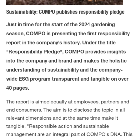
Sustainability: COMPO publishes responsibility pledge
Just in time for the start of the 2024 gardening
season, COMPO is presenting the first responsibility
report in the company's history. Under the title
"Responsibility Pledge", COMPO provides insights
into the company and brand and makes the holistic
understanding of sustainability and the company-
wide ESG program transparent and tangible on over
40 pages.
The report is aimed equally at employees, partners and
end consumers. The aim is to disclose the topic in all
relevant dimensions and at the same time make it
tangible. "Responsible action and sustainable
management are an integral part of COMPO's DNA. This