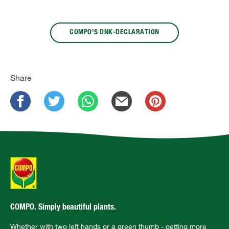
COMPO'S DNK-DECLARATION
Share
COMPO. Simply beautiful plants.
Whether with two left hands or a green thumb - getting more