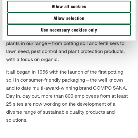
About COMPO
Allow all cookies
COMPO is Europe's leading supplier of branded
Allow selection
products for plants in the home and garden. Hobby
Use necessary cookies only
gardeners will find everything they need to care for their
plants in our range – from potting soil and fertilisers to
lawn seed, pest control and plant protection products,
with a focus on organic.
It all began in 1956 with the launch of the first potting
soil in consumer-friendly packaging – the well known
and to date multi-award-winning brand COMPO SANA.
Day in, day out, more than 800 employees from at least
25 sites are now working on the development of a
diverse range of sustainable quality products and
solutions.